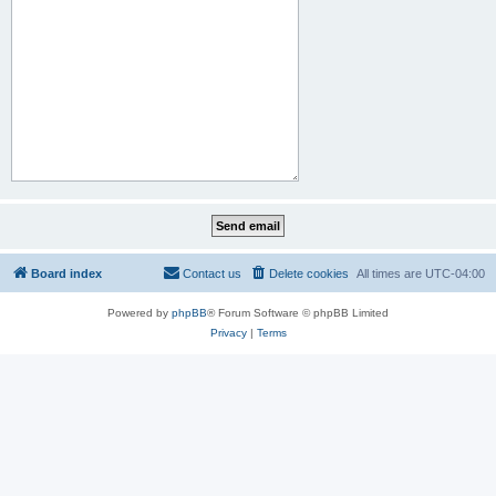
Board index
Contact us
Delete cookies
All times are
UTC-04:00
Powered by
phpBB
® Forum Software © phpBB Limited
Privacy
|
Terms