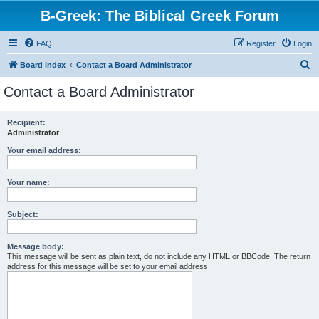
B-Greek: The Biblical Greek Forum
FAQ
Register
Login
S
Board index
Contact a Board Administrator
e
Contact a Board Administrator
a
r
Recipient:
Administrator
c
h
Your email address:
Your name:
Subject:
Message body:
This message will be sent as plain text, do not include any HTML or BBCode. The return
address for this message will be set to your email address.