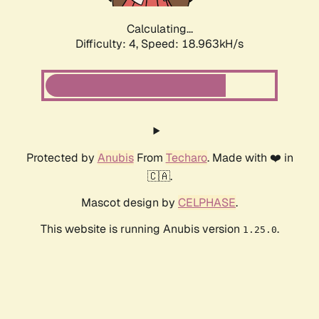
Calculating...
Difficulty: 4,
Speed: 18.963kH/s
Protected by
Anubis
From
Techaro
. Made with ❤️ in
🇨🇦.
Mascot design by
CELPHASE
.
This website is running Anubis version
.
1.25.0