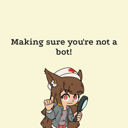
Making sure you're not a
bot!