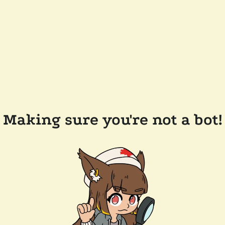
Making sure you're not a bot!