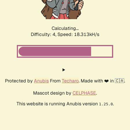
Calculating...
Difficulty: 4,
Speed: 18.313kH/s
Protected by
Anubis
From
Techaro
. Made with ❤️ in 🇨🇦.
Mascot design by
CELPHASE
.
This website is running Anubis version
.
1.25.0