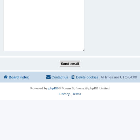
Board index
Contact us
Delete cookies
All times are
UTC-04:00
Powered by
phpBB
® Forum Software © phpBB Limited
Privacy
|
Terms