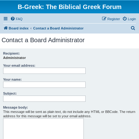
B-Greek: The Biblical Greek Forum
FAQ
Register
Login
S
Board index
Contact a Board Administrator
e
Contact a Board Administrator
a
r
Recipient:
Administrator
c
h
Your email address:
Your name:
Subject:
Message body:
This message will be sent as plain text, do not include any HTML or BBCode. The return
address for this message will be set to your email address.