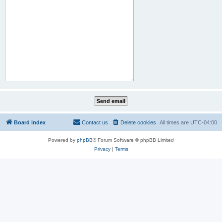
Board index
Contact us
Delete cookies
All times are
UTC-04:00
Powered by
phpBB
® Forum Software © phpBB Limited
Privacy
|
Terms