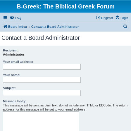
B-Greek: The Biblical Greek Forum
FAQ
Register
Login
S
Board index
Contact a Board Administrator
e
Contact a Board Administrator
a
r
Recipient:
Administrator
c
h
Your email address:
Your name:
Subject:
Message body:
This message will be sent as plain text, do not include any HTML or BBCode. The return
address for this message will be set to your email address.