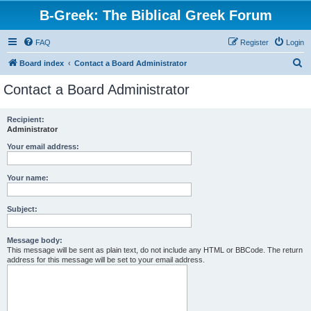
B-Greek: The Biblical Greek Forum
FAQ
Register
Login
S
Board index
Contact a Board Administrator
e
Contact a Board Administrator
a
r
Recipient:
Administrator
c
h
Your email address:
Your name:
Subject:
Message body:
This message will be sent as plain text, do not include any HTML or BBCode. The return
address for this message will be set to your email address.