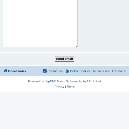
Board index
Contact us
Delete cookies
All times are
UTC-04:00
Powered by
phpBB
® Forum Software © phpBB Limited
Privacy
|
Terms