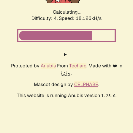
Calculating...
Difficulty: 4,
Speed: 18.126kH/s
Protected by
Anubis
From
Techaro
. Made with ❤️ in
🇨🇦.
Mascot design by
CELPHASE
.
This website is running Anubis version
.
1.25.0