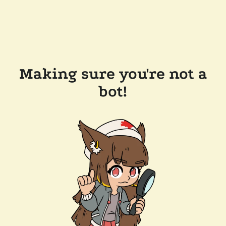
Making sure you're not a
bot!