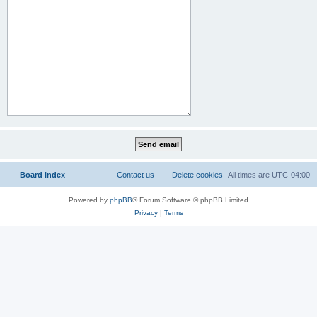
Board index
Contact us
Delete cookies
All times are
UTC-04:00
Powered by
phpBB
® Forum Software © phpBB Limited
Privacy
|
Terms