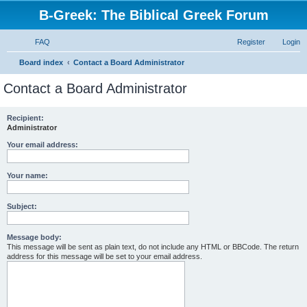
B-Greek: The Biblical Greek Forum
FAQ
Register
Login
S
Board index
Contact a Board Administrator
e
Contact a Board Administrator
a
r
Recipient:
Administrator
c
h
Your email address:
Your name:
Subject:
Message body:
This message will be sent as plain text, do not include any HTML or BBCode. The return
address for this message will be set to your email address.