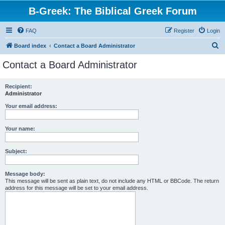
B-Greek: The Biblical Greek Forum
FAQ
Register
Login
S
Board index
Contact a Board Administrator
e
Contact a Board Administrator
a
r
Recipient:
Administrator
c
h
Your email address:
Your name:
Subject:
Message body:
This message will be sent as plain text, do not include any HTML or BBCode. The return
address for this message will be set to your email address.