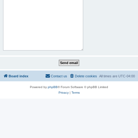
Board index
Contact us
Delete cookies
All times are
UTC-04:00
Powered by
phpBB
® Forum Software © phpBB Limited
Privacy
|
Terms