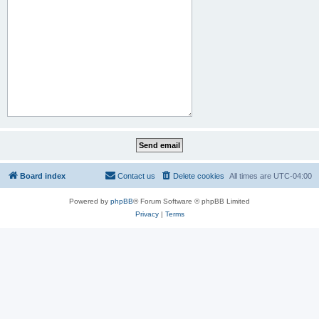
Board index
Contact us
Delete cookies
All times are
UTC-04:00
Powered by
phpBB
® Forum Software © phpBB Limited
Privacy
|
Terms