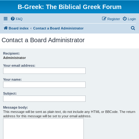
B-Greek: The Biblical Greek Forum
FAQ
Register
Login
S
Board index
Contact a Board Administrator
e
Contact a Board Administrator
a
r
Recipient:
Administrator
c
h
Your email address:
Your name:
Subject:
Message body:
This message will be sent as plain text, do not include any HTML or BBCode. The return
address for this message will be set to your email address.