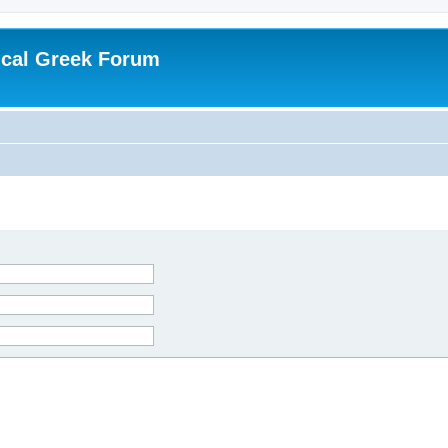
ical Greek Forum