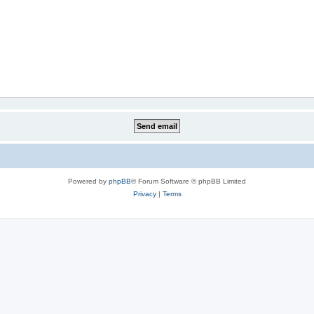
Powered by
phpBB
® Forum Software © phpBB Limited
Privacy
|
Terms