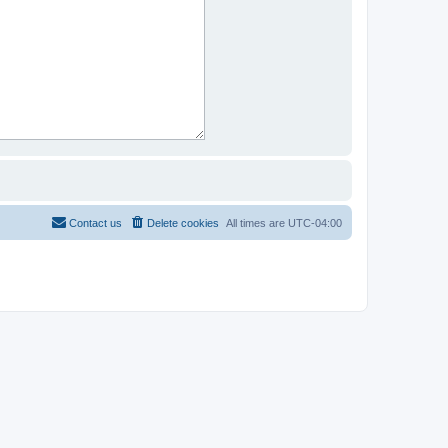
Contact us
Delete cookies
All times are
UTC-04:00