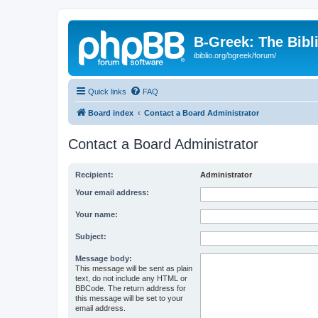
B-Greek: The Bibl
ibiblio.org/bgreek/forum/
Quick links
FAQ
Board index
Contact a Board Administrator
Contact a Board Administrator
Recipient:
Administrator
Your email address:
Your name:
Subject:
Message body:
This message will be sent as plain
text, do not include any HTML or
BBCode. The return address for
this message will be set to your
email address.