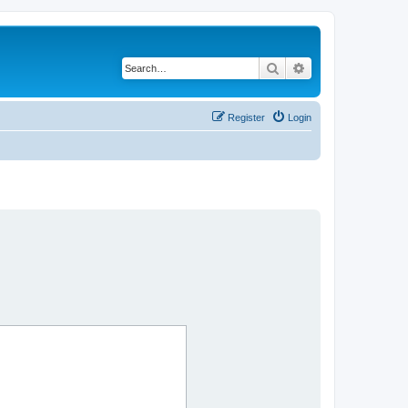
Search
Advanced search
Register
Login