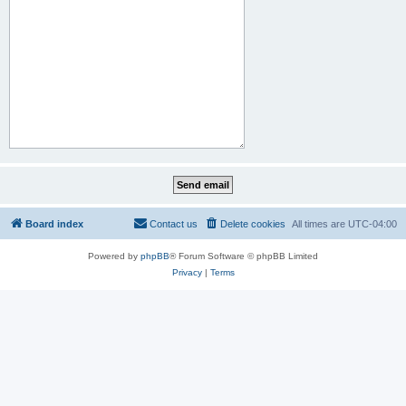
Board index
Contact us
Delete cookies
All times are
UTC-04:00
Powered by
phpBB
® Forum Software © phpBB Limited
Privacy
|
Terms