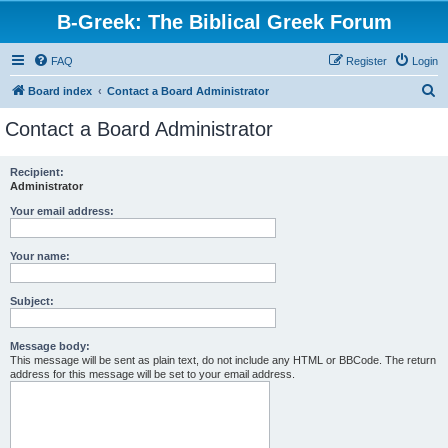
B-Greek: The Biblical Greek Forum
FAQ
Register
Login
S
Board index
Contact a Board Administrator
e
Contact a Board Administrator
a
r
Recipient:
Administrator
c
h
Your email address:
Your name:
Subject:
Message body:
This message will be sent as plain text, do not include any HTML or BBCode. The return
address for this message will be set to your email address.