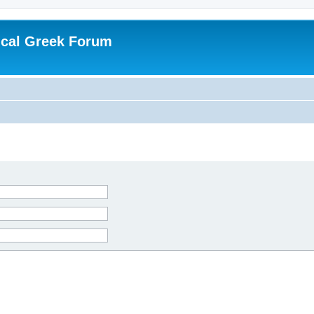
ical Greek Forum