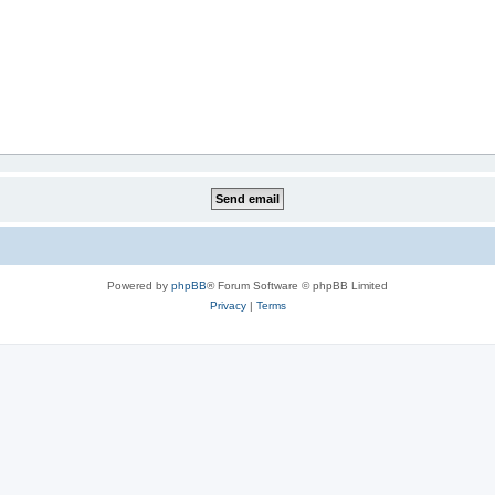
Powered by
phpBB
® Forum Software © phpBB Limited
Privacy
|
Terms