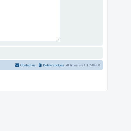
Contact us
Delete cookies
All times are
UTC-04:00