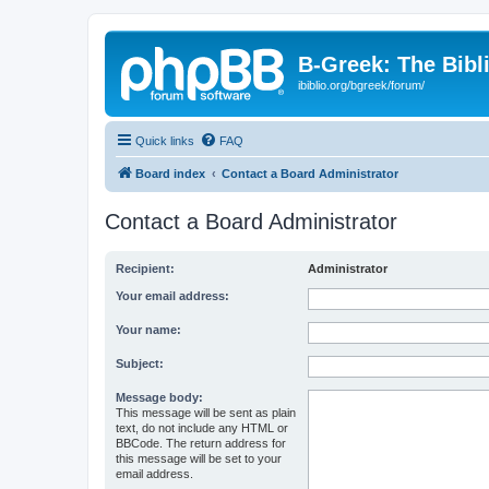
B-Greek: The Bibl
ibiblio.org/bgreek/forum/
Quick links
FAQ
Board index
Contact a Board Administrator
Contact a Board Administrator
Recipient:
Administrator
Your email address:
Your name:
Subject:
Message body:
This message will be sent as plain
text, do not include any HTML or
BBCode. The return address for
this message will be set to your
email address.