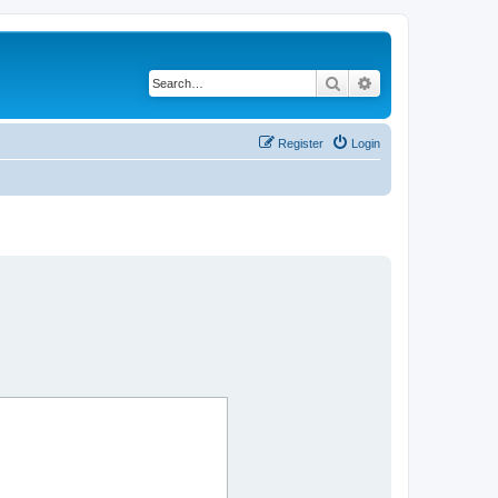
Search
Advanced search
Register
Login