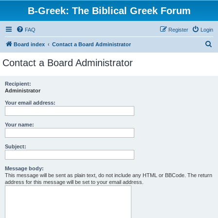
B-Greek: The Biblical Greek Forum
FAQ
Register
Login
S
Board index
Contact a Board Administrator
e
Contact a Board Administrator
a
r
Recipient:
Administrator
c
h
Your email address:
Your name:
Subject:
Message body:
This message will be sent as plain text, do not include any HTML or BBCode. The return
address for this message will be set to your email address.