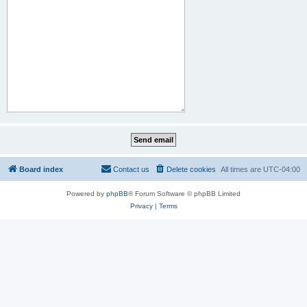
Board index
Contact us
Delete cookies
All times are
UTC-04:00
Powered by
phpBB
® Forum Software © phpBB Limited
Privacy
|
Terms