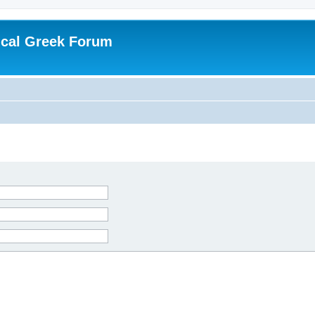
ical Greek Forum