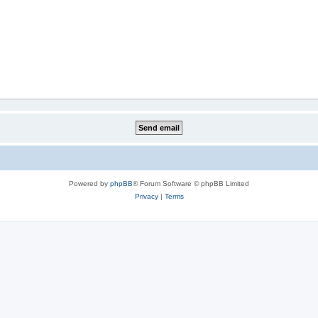
Powered by
phpBB
® Forum Software © phpBB Limited
Privacy
|
Terms