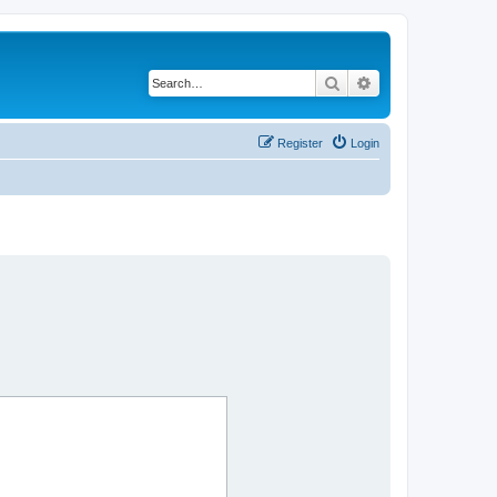
Search
Advanced search
Register
Login