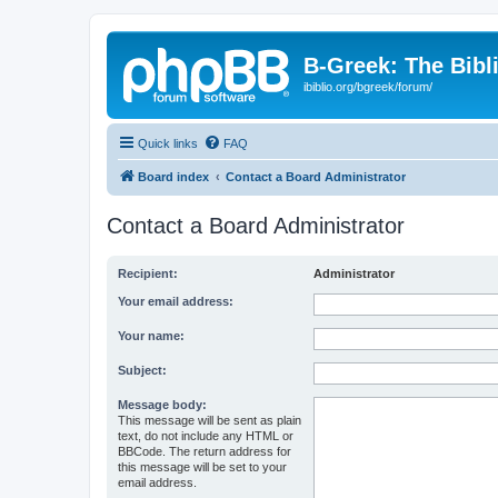
B-Greek: The Bibl
ibiblio.org/bgreek/forum/
Quick links
FAQ
Board index
Contact a Board Administrator
Contact a Board Administrator
Recipient:
Administrator
Your email address:
Your name:
Subject:
Message body:
This message will be sent as plain
text, do not include any HTML or
BBCode. The return address for
this message will be set to your
email address.