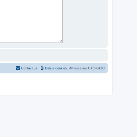
Contact us
Delete cookies
All times are
UTC-04:00