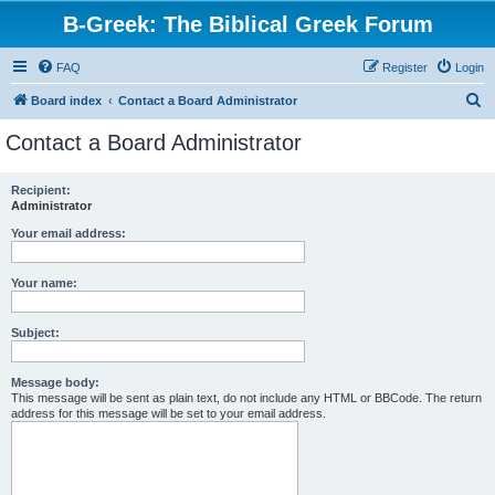
B-Greek: The Biblical Greek Forum
FAQ
Register
Login
S
Board index
Contact a Board Administrator
e
Contact a Board Administrator
a
r
Recipient:
Administrator
c
h
Your email address:
Your name:
Subject:
Message body:
This message will be sent as plain text, do not include any HTML or BBCode. The return
address for this message will be set to your email address.