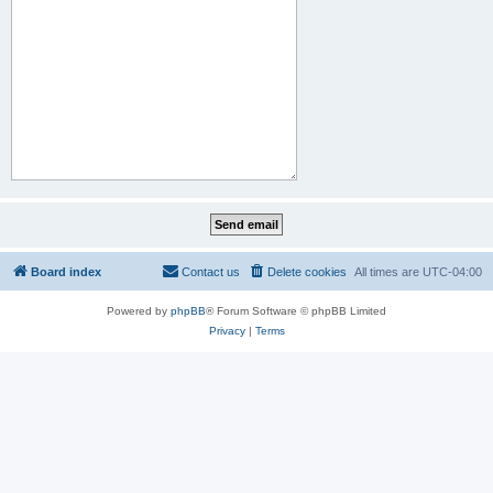
Board index
Contact us
Delete cookies
All times are
UTC-04:00
Powered by
phpBB
® Forum Software © phpBB Limited
Privacy
|
Terms