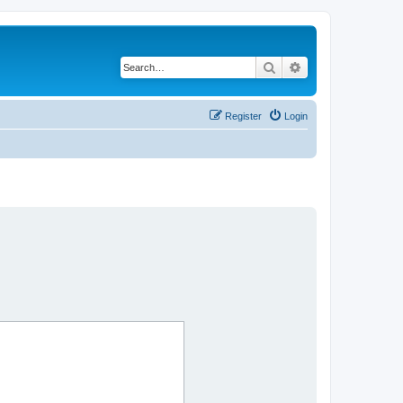
Search
Advanced search
Register
Login