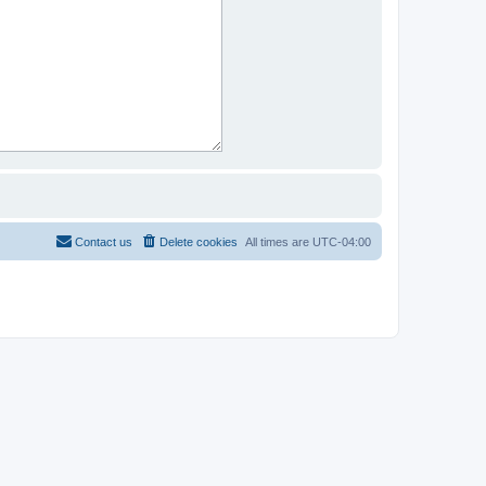
Contact us
Delete cookies
All times are
UTC-04:00