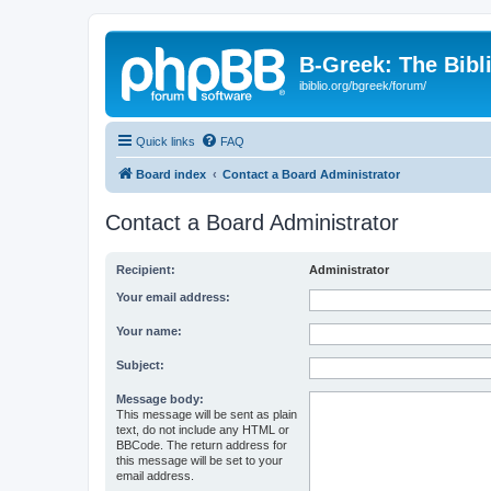
B-Greek: The Bibl
ibiblio.org/bgreek/forum/
Quick links
FAQ
Board index
Contact a Board Administrator
Contact a Board Administrator
Recipient:
Administrator
Your email address:
Your name:
Subject:
Message body:
This message will be sent as plain
text, do not include any HTML or
BBCode. The return address for
this message will be set to your
email address.