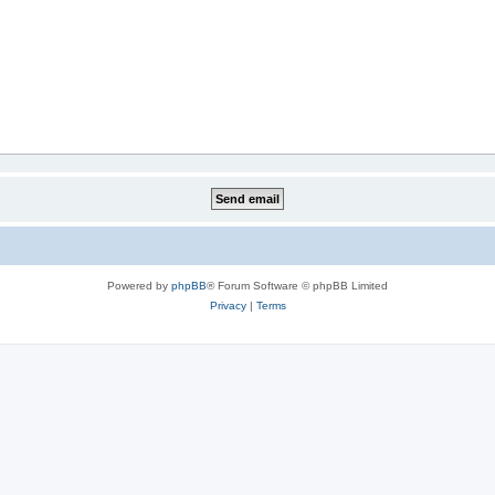
Powered by
phpBB
® Forum Software © phpBB Limited
Privacy
|
Terms