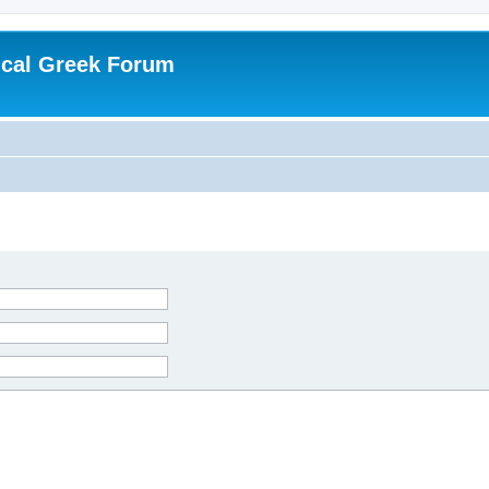
ical Greek Forum