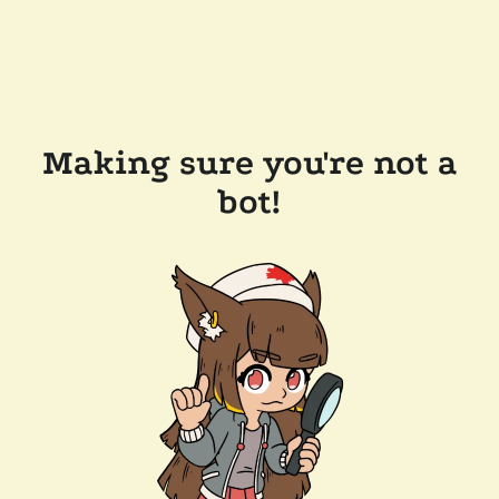
Making sure you're not a
bot!