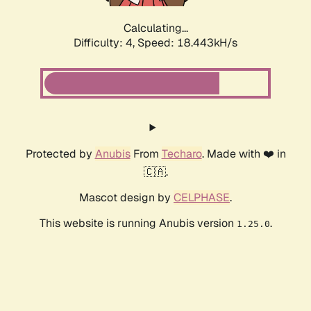
Calculating...
Difficulty: 4,
Speed: 18.443kH/s
Protected by
Anubis
From
Techaro
. Made with ❤️ in
🇨🇦.
Mascot design by
CELPHASE
.
This website is running Anubis version
.
1.25.0