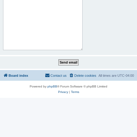
Board index
Contact us
Delete cookies
All times are
UTC-04:00
Powered by
phpBB
® Forum Software © phpBB Limited
Privacy
|
Terms