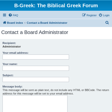
B-Greek: The Biblical Greek Forum
FAQ
Register
Login
S
Board index
Contact a Board Administrator
e
Contact a Board Administrator
a
r
Recipient:
Administrator
c
h
Your email address:
Your name:
Subject:
Message body:
This message will be sent as plain text, do not include any HTML or BBCode. The return
address for this message will be set to your email address.