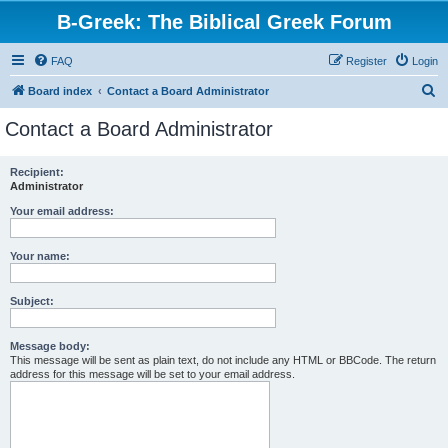
B-Greek: The Biblical Greek Forum
FAQ
Register
Login
S
Board index
Contact a Board Administrator
e
Contact a Board Administrator
a
r
Recipient:
Administrator
c
h
Your email address:
Your name:
Subject:
Message body:
This message will be sent as plain text, do not include any HTML or BBCode. The return
address for this message will be set to your email address.