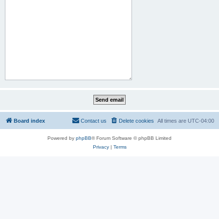
Board index
Contact us
Delete cookies
All times are
UTC-04:00
Powered by
phpBB
® Forum Software © phpBB Limited
Privacy
|
Terms