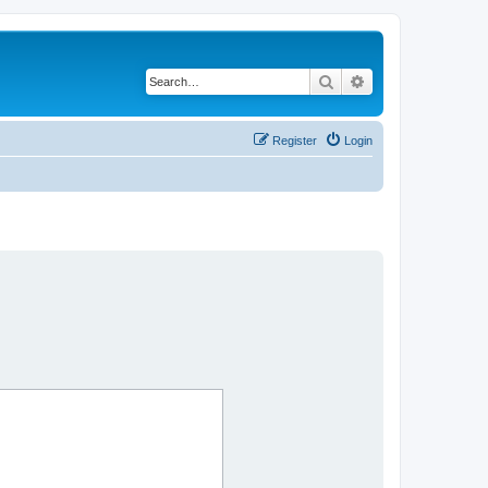
Search
Advanced search
Register
Login