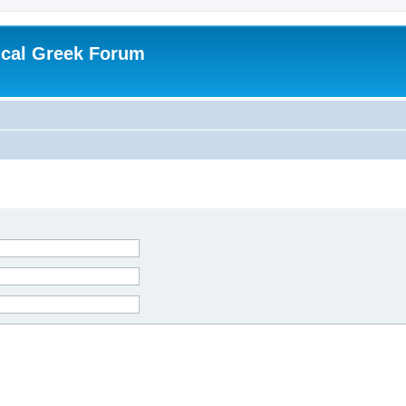
ical Greek Forum