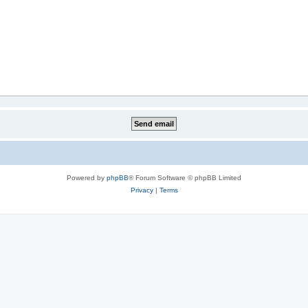
Powered by
phpBB
® Forum Software © phpBB Limited
Privacy
|
Terms