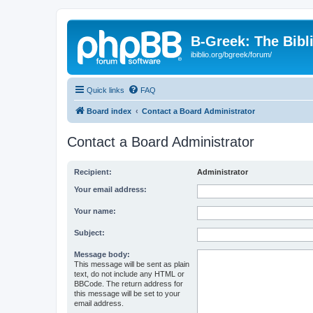
B-Greek: The Bibl
ibiblio.org/bgreek/forum/
Quick links
FAQ
Board index
Contact a Board Administrator
Contact a Board Administrator
Recipient:
Administrator
Your email address:
Your name:
Subject:
Message body:
This message will be sent as plain
text, do not include any HTML or
BBCode. The return address for
this message will be set to your
email address.