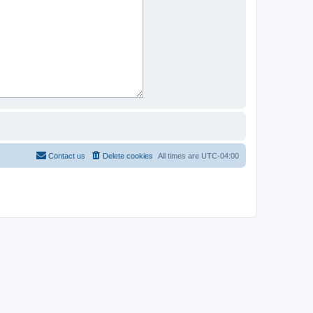
Contact us
Delete cookies
All times are
UTC-04:00