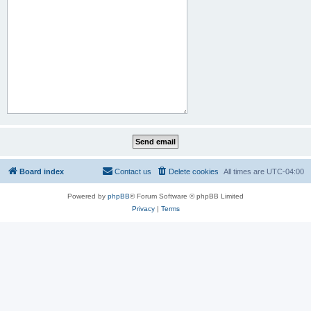
Board index
Contact us
Delete cookies
All times are
UTC-04:00
Powered by
phpBB
® Forum Software © phpBB Limited
Privacy
|
Terms