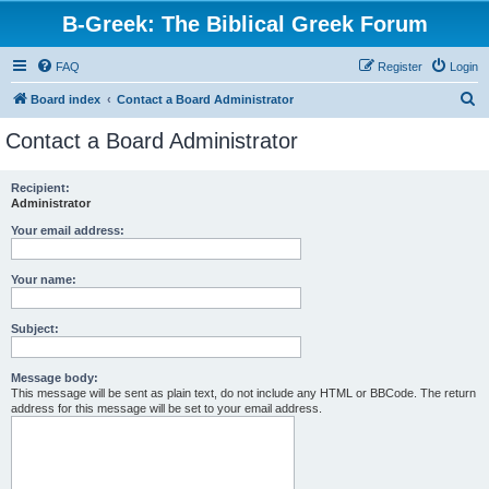
B-Greek: The Biblical Greek Forum
FAQ
Register
Login
S
Board index
Contact a Board Administrator
e
Contact a Board Administrator
a
r
Recipient:
Administrator
c
h
Your email address:
Your name:
Subject:
Message body:
This message will be sent as plain text, do not include any HTML or BBCode. The return
address for this message will be set to your email address.