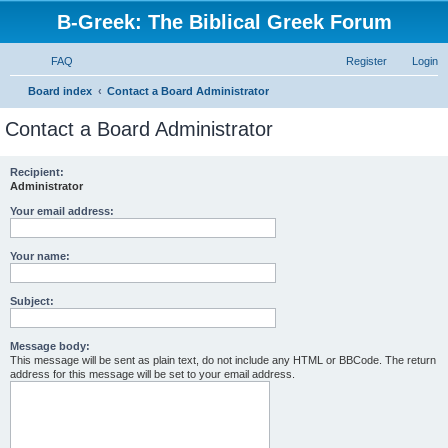
B-Greek: The Biblical Greek Forum
FAQ
Register
Login
S
Board index
Contact a Board Administrator
e
Contact a Board Administrator
a
r
Recipient:
Administrator
c
h
Your email address:
Your name:
Subject:
Message body:
This message will be sent as plain text, do not include any HTML or BBCode. The return
address for this message will be set to your email address.