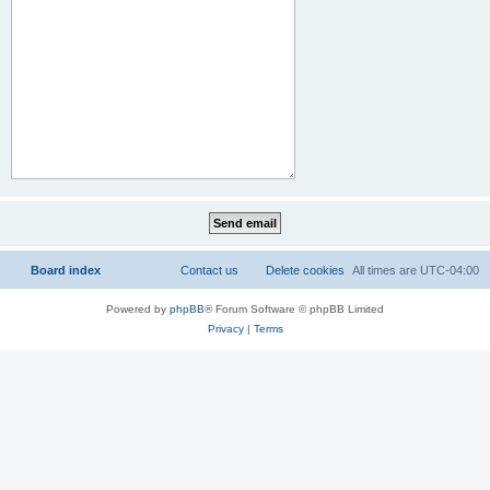
Board index
Contact us
Delete cookies
All times are
UTC-04:00
Powered by
phpBB
® Forum Software © phpBB Limited
Privacy
|
Terms