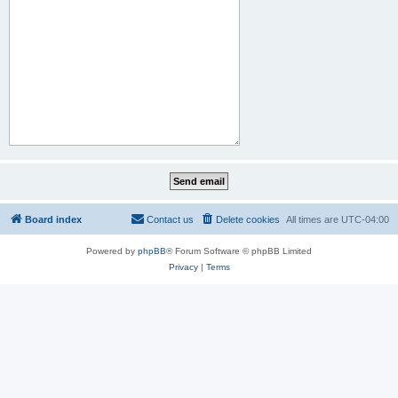
Board index
Contact us
Delete cookies
All times are
UTC-04:00
Powered by
phpBB
® Forum Software © phpBB Limited
Privacy
|
Terms