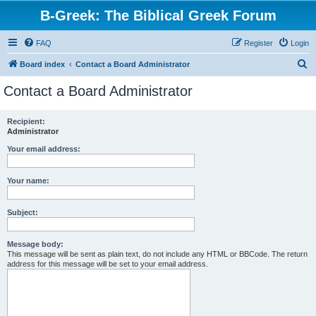
B-Greek: The Biblical Greek Forum
FAQ
Register
Login
S
Board index
Contact a Board Administrator
e
Contact a Board Administrator
a
r
Recipient:
Administrator
c
h
Your email address:
Your name:
Subject:
Message body:
This message will be sent as plain text, do not include any HTML or BBCode. The return
address for this message will be set to your email address.