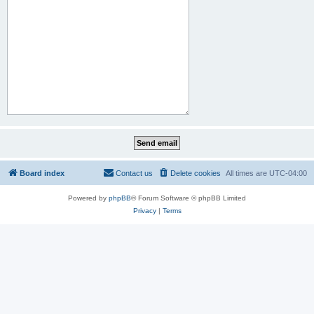
Board index
Contact us
Delete cookies
All times are
UTC-04:00
Powered by
phpBB
® Forum Software © phpBB Limited
Privacy
|
Terms