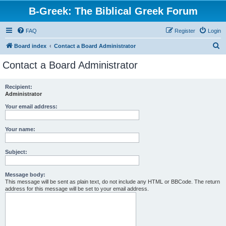
B-Greek: The Biblical Greek Forum
FAQ
Register
Login
S
Board index
Contact a Board Administrator
e
Contact a Board Administrator
a
r
Recipient:
Administrator
c
h
Your email address:
Your name:
Subject:
Message body:
This message will be sent as plain text, do not include any HTML or BBCode. The return
address for this message will be set to your email address.