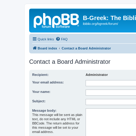
B-Greek: The Bibl
ibiblio.org/bgreek/forum/
Quick links
FAQ
Board index
Contact a Board Administrator
Contact a Board Administrator
Recipient:
Administrator
Your email address:
Your name:
Subject:
Message body:
This message will be sent as plain
text, do not include any HTML or
BBCode. The return address for
this message will be set to your
email address.