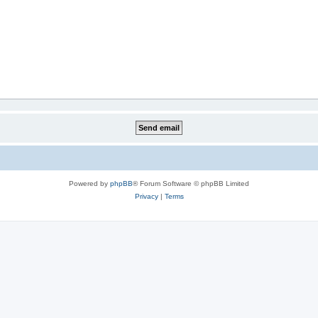
Powered by
phpBB
® Forum Software © phpBB Limited
Privacy
|
Terms