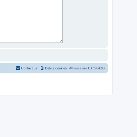
Contact us
Delete cookies
All times are
UTC-04:00