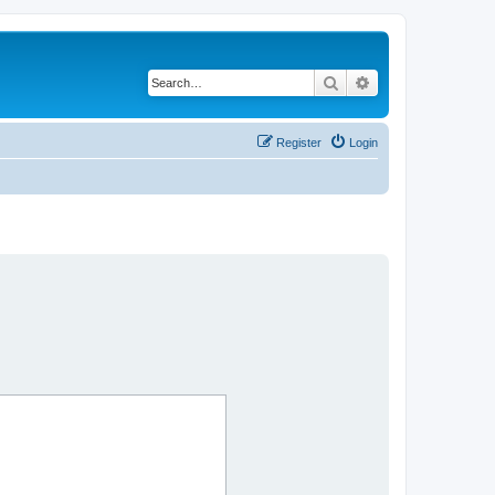
Search
Advanced search
Register
Login