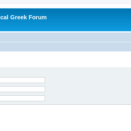
ical Greek Forum