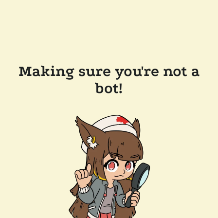
Making sure you're not a
bot!