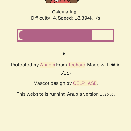
Calculating...
Difficulty: 4,
Speed: 18.394kH/s
Protected by
Anubis
From
Techaro
. Made with ❤️ in
🇨🇦.
Mascot design by
CELPHASE
.
This website is running Anubis version
.
1.25.0