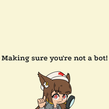
Making sure you're not a bot!