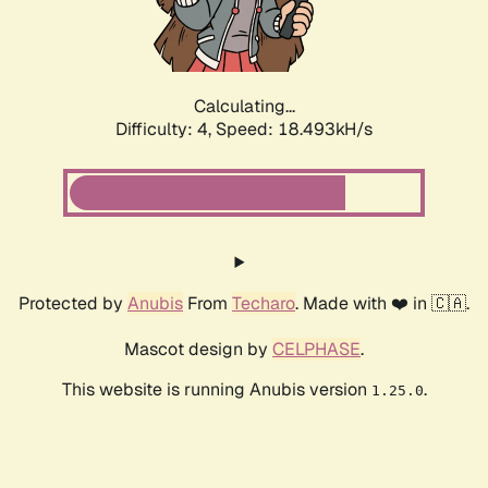
Calculating...
Difficulty: 4,
Speed: 18.493kH/s
Protected by
Anubis
From
Techaro
. Made with ❤️ in 🇨🇦.
Mascot design by
CELPHASE
.
This website is running Anubis version
.
1.25.0