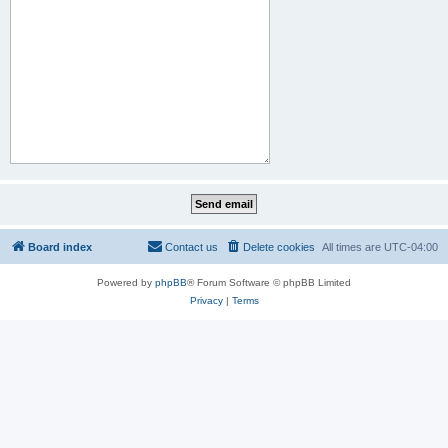
Board index
Contact us
Delete cookies
All times are
UTC-04:00
Powered by
phpBB
® Forum Software © phpBB Limited
Privacy
|
Terms