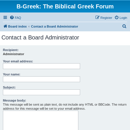
B-Greek: The Biblical Greek Forum
FAQ
Register
Login
S
Board index
Contact a Board Administrator
e
Contact a Board Administrator
a
r
Recipient:
Administrator
c
h
Your email address:
Your name:
Subject:
Message body:
This message will be sent as plain text, do not include any HTML or BBCode. The return
address for this message will be set to your email address.