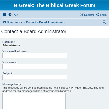
B-Greek: The Biblical Greek Forum
FAQ
Register
Login
S
Board index
Contact a Board Administrator
e
Contact a Board Administrator
a
r
Recipient:
Administrator
c
h
Your email address:
Your name:
Subject:
Message body:
This message will be sent as plain text, do not include any HTML or BBCode. The return
address for this message will be set to your email address.