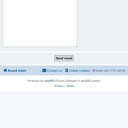
Board index
Contact us
Delete cookies
All times are
UTC-04:00
Powered by
phpBB
® Forum Software © phpBB Limited
Privacy
|
Terms