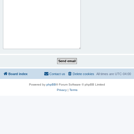
Board index
Contact us
Delete cookies
All times are
UTC-04:00
Powered by
phpBB
® Forum Software © phpBB Limited
Privacy
|
Terms