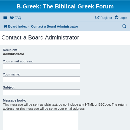
B-Greek: The Biblical Greek Forum
FAQ
Register
Login
S
Board index
Contact a Board Administrator
e
Contact a Board Administrator
a
r
Recipient:
Administrator
c
h
Your email address:
Your name:
Subject:
Message body:
This message will be sent as plain text, do not include any HTML or BBCode. The return
address for this message will be set to your email address.