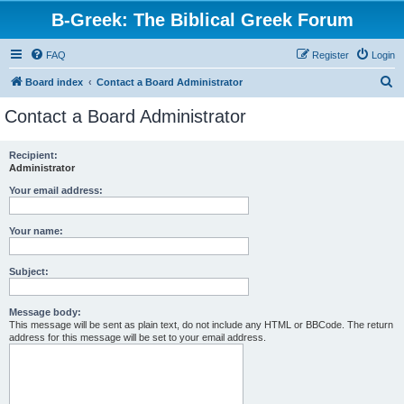
B-Greek: The Biblical Greek Forum
FAQ
Register
Login
S
Board index
Contact a Board Administrator
e
Contact a Board Administrator
a
r
Recipient:
Administrator
c
h
Your email address:
Your name:
Subject:
Message body:
This message will be sent as plain text, do not include any HTML or BBCode. The return
address for this message will be set to your email address.