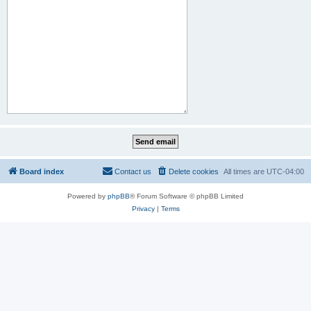
Board index
Contact us
Delete cookies
All times are
UTC-04:00
Powered by
phpBB
® Forum Software © phpBB Limited
Privacy
|
Terms