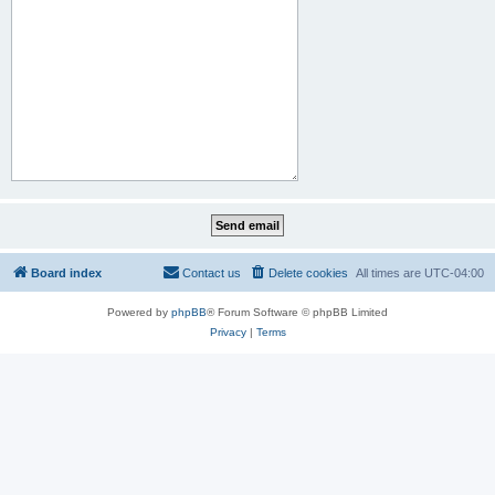
Board index
Contact us
Delete cookies
All times are
UTC-04:00
Powered by
phpBB
® Forum Software © phpBB Limited
Privacy
|
Terms