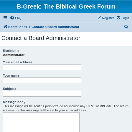
B-Greek: The Biblical Greek Forum
FAQ
Register
Login
S
Board index
Contact a Board Administrator
e
Contact a Board Administrator
a
r
Recipient:
Administrator
c
h
Your email address:
Your name:
Subject:
Message body:
This message will be sent as plain text, do not include any HTML or BBCode. The return
address for this message will be set to your email address.