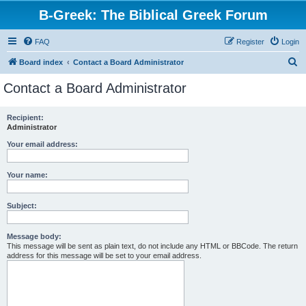
B-Greek: The Biblical Greek Forum
FAQ
Register
Login
S
Board index
Contact a Board Administrator
e
Contact a Board Administrator
a
r
Recipient:
Administrator
c
h
Your email address:
Your name:
Subject:
Message body:
This message will be sent as plain text, do not include any HTML or BBCode. The return
address for this message will be set to your email address.