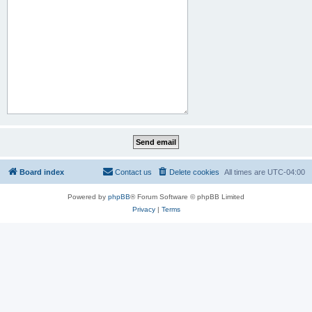
Board index
Contact us
Delete cookies
All times are
UTC-04:00
Powered by
phpBB
® Forum Software © phpBB Limited
Privacy
|
Terms