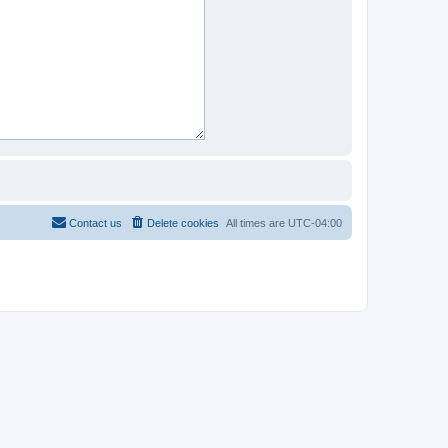
Contact us
Delete cookies
All times are
UTC-04:00