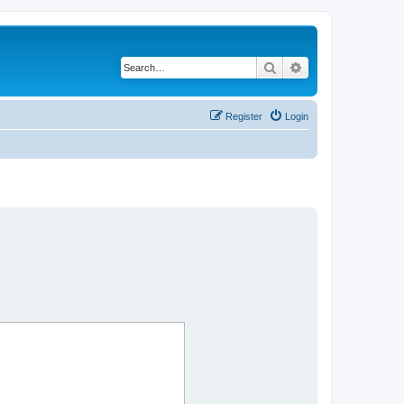
Search
Advanced search
Register
Login