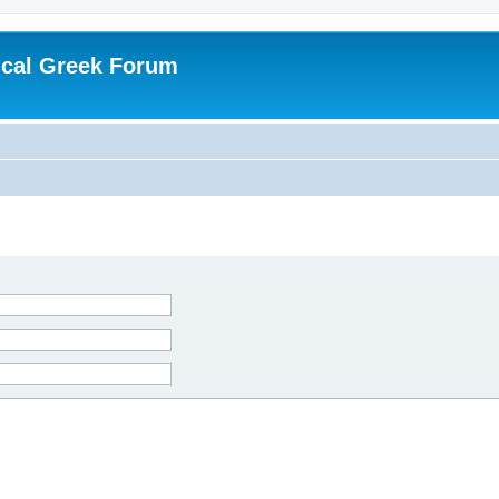
ical Greek Forum