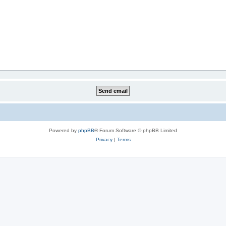
Powered by
phpBB
® Forum Software © phpBB Limited
Privacy
|
Terms