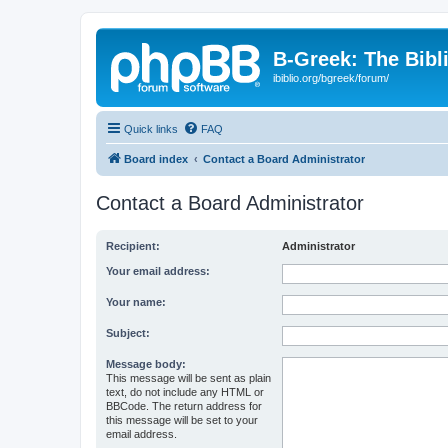
B-Greek: The Bibl
ibiblio.org/bgreek/forum/
Quick links
FAQ
Board index
Contact a Board Administrator
Contact a Board Administrator
Recipient:
Administrator
Your email address:
Your name:
Subject:
Message body:
This message will be sent as plain
text, do not include any HTML or
BBCode. The return address for
this message will be set to your
email address.