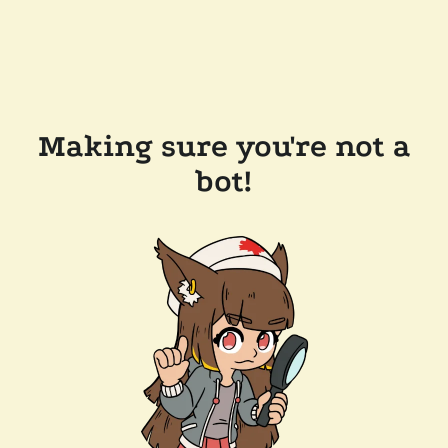
Making sure you're not a
bot!