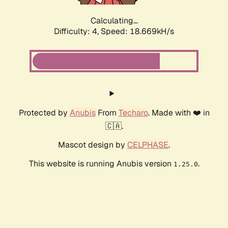
Calculating...
Difficulty: 4,
Speed: 18.669kH/s
Protected by
Anubis
From
Techaro
. Made with ❤️ in
🇨🇦.
Mascot design by
CELPHASE
.
This website is running Anubis version
.
1.25.0