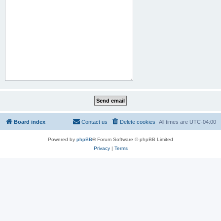
Board index
Contact us
Delete cookies
All times are
UTC-04:00
Powered by
phpBB
® Forum Software © phpBB Limited
Privacy
|
Terms