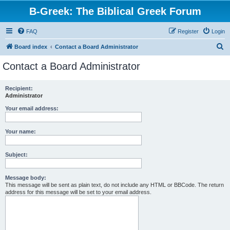
B-Greek: The Biblical Greek Forum
FAQ
Register
Login
S
Board index
Contact a Board Administrator
e
Contact a Board Administrator
a
r
Recipient:
Administrator
c
h
Your email address:
Your name:
Subject:
Message body:
This message will be sent as plain text, do not include any HTML or BBCode. The return
address for this message will be set to your email address.