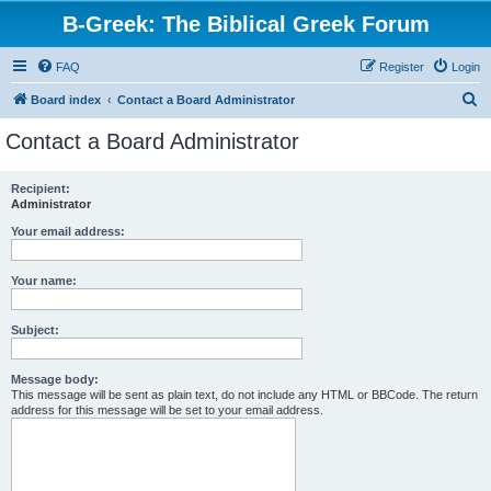
B-Greek: The Biblical Greek Forum
FAQ
Register
Login
S
Board index
Contact a Board Administrator
e
Contact a Board Administrator
a
r
Recipient:
Administrator
c
h
Your email address:
Your name:
Subject:
Message body:
This message will be sent as plain text, do not include any HTML or BBCode. The return
address for this message will be set to your email address.