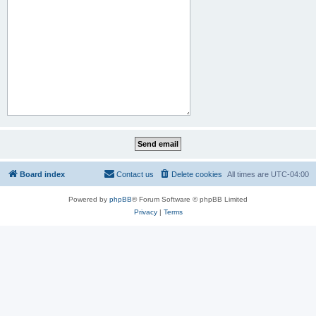
Board index
Contact us
Delete cookies
All times are
UTC-04:00
Powered by
phpBB
® Forum Software © phpBB Limited
Privacy
|
Terms