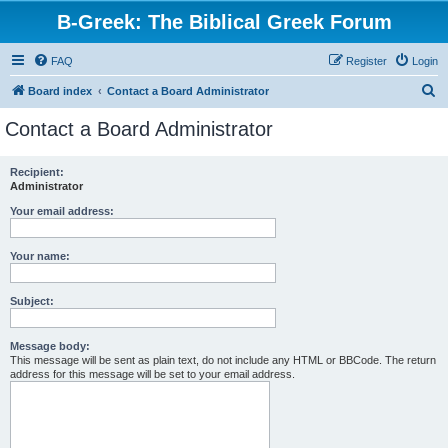
B-Greek: The Biblical Greek Forum
FAQ
Register
Login
S
Board index
Contact a Board Administrator
e
Contact a Board Administrator
a
r
Recipient:
Administrator
c
h
Your email address:
Your name:
Subject:
Message body:
This message will be sent as plain text, do not include any HTML or BBCode. The return
address for this message will be set to your email address.