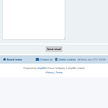
Board index
Contact us
Delete cookies
All times are
UTC-04:00
Powered by
phpBB
® Forum Software © phpBB Limited
Privacy
|
Terms