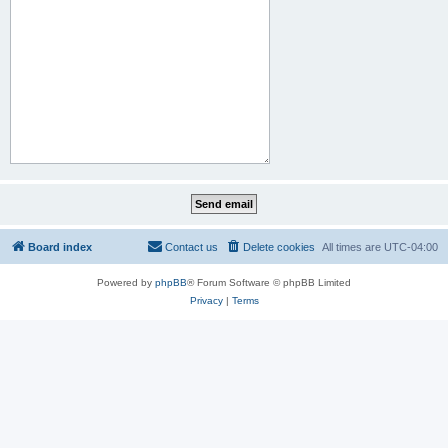
Board index
Contact us
Delete cookies
All times are
UTC-04:00
Powered by
phpBB
® Forum Software © phpBB Limited
Privacy
|
Terms