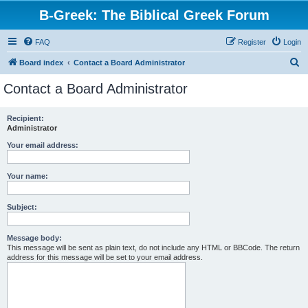
B-Greek: The Biblical Greek Forum
FAQ
Register
Login
S
Board index
Contact a Board Administrator
e
Contact a Board Administrator
a
r
Recipient:
Administrator
c
h
Your email address:
Your name:
Subject:
Message body:
This message will be sent as plain text, do not include any HTML or BBCode. The return
address for this message will be set to your email address.