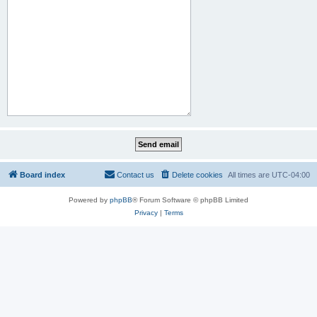
Board index
Contact us
Delete cookies
All times are
UTC-04:00
Powered by
phpBB
® Forum Software © phpBB Limited
Privacy
|
Terms