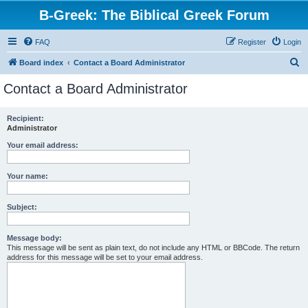
B-Greek: The Biblical Greek Forum
FAQ
Register
Login
S
Board index
Contact a Board Administrator
e
Contact a Board Administrator
a
r
Recipient:
Administrator
c
h
Your email address:
Your name:
Subject:
Message body:
This message will be sent as plain text, do not include any HTML or BBCode. The return
address for this message will be set to your email address.