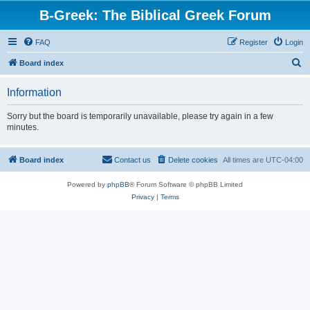
B-Greek: The Biblical Greek Forum
FAQ
Register
Login
S
Board index
e
Information
a
r
Sorry but the board is temporarily unavailable, please try again in a few
minutes.
c
h
Board index
Contact us
Delete cookies
All times are
UTC-04:00
Powered by
phpBB
® Forum Software © phpBB Limited
Privacy
|
Terms