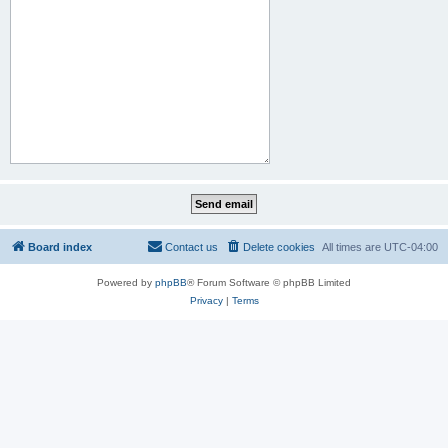
Board index
Contact us
Delete cookies
All times are
UTC-04:00
Powered by
phpBB
® Forum Software © phpBB Limited
Privacy
|
Terms