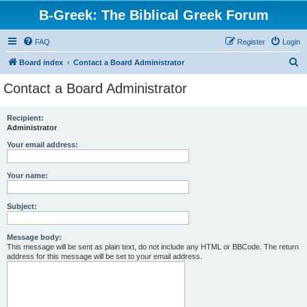
B-Greek: The Biblical Greek Forum
FAQ
Register
Login
S
Board index
Contact a Board Administrator
e
Contact a Board Administrator
a
r
Recipient:
Administrator
c
h
Your email address:
Your name:
Subject:
Message body:
This message will be sent as plain text, do not include any HTML or BBCode. The return
address for this message will be set to your email address.