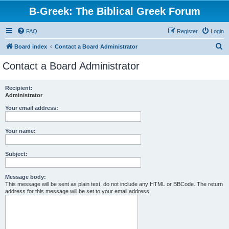
B-Greek: The Biblical Greek Forum
FAQ
Register
Login
S
Board index
Contact a Board Administrator
e
Contact a Board Administrator
a
r
Recipient:
Administrator
c
h
Your email address:
Your name:
Subject:
Message body:
This message will be sent as plain text, do not include any HTML or BBCode. The return
address for this message will be set to your email address.