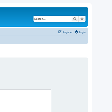
Search
Advanced search
Register
Login