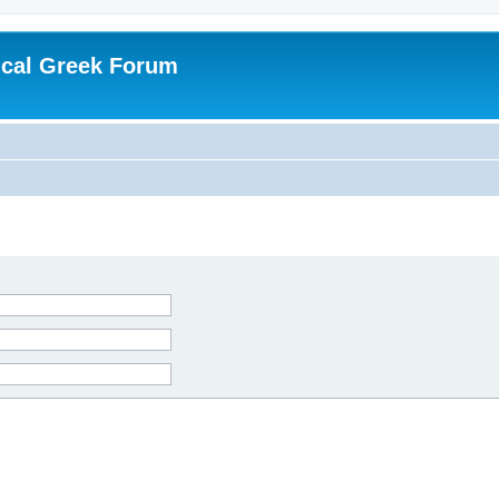
ical Greek Forum