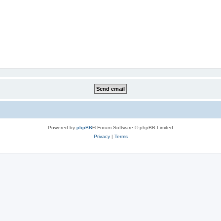
Powered by
phpBB
® Forum Software © phpBB Limited
Privacy
|
Terms