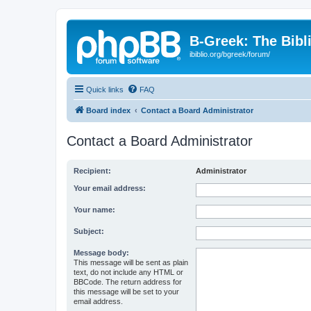
B-Greek: The Bibl
ibiblio.org/bgreek/forum/
Quick links
FAQ
Board index
Contact a Board Administrator
Contact a Board Administrator
Recipient:
Administrator
Your email address:
Your name:
Subject:
Message body:
This message will be sent as plain
text, do not include any HTML or
BBCode. The return address for
this message will be set to your
email address.