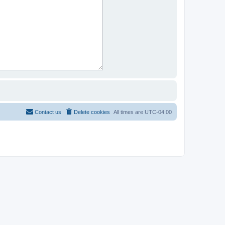
Contact us
Delete cookies
All times are
UTC-04:00