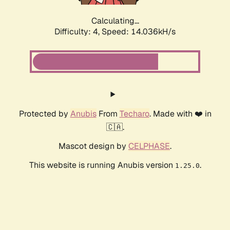
Calculating...
Difficulty: 4,
Speed: 14.036kH/s
Protected by
Anubis
From
Techaro
. Made with ❤️ in
🇨🇦.
Mascot design by
CELPHASE
.
This website is running Anubis version
.
1.25.0