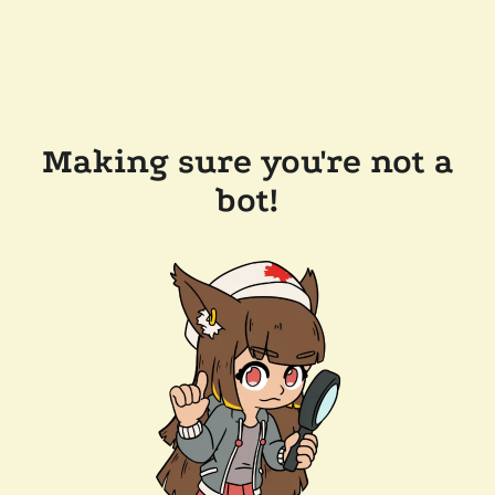
Making sure you're not a
bot!