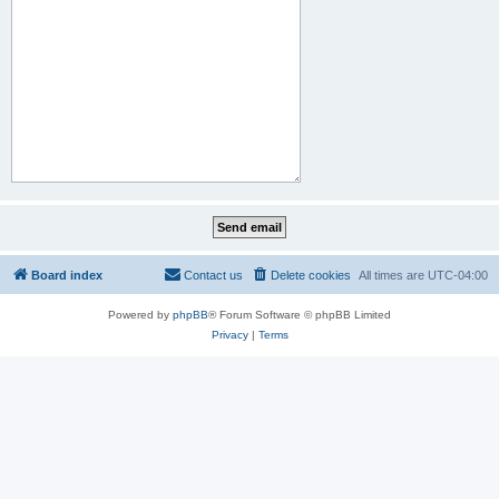
Board index
Contact us
Delete cookies
All times are
UTC-04:00
Powered by
phpBB
® Forum Software © phpBB Limited
Privacy
|
Terms