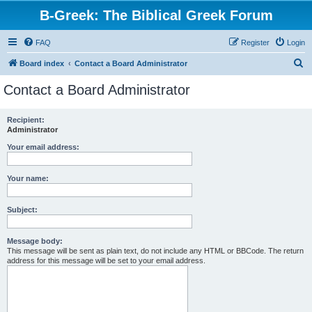
B-Greek: The Biblical Greek Forum
FAQ
Register
Login
S
Board index
Contact a Board Administrator
e
Contact a Board Administrator
a
r
Recipient:
Administrator
c
h
Your email address:
Your name:
Subject:
Message body:
This message will be sent as plain text, do not include any HTML or BBCode. The return
address for this message will be set to your email address.