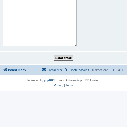
Board index
Contact us
Delete cookies
All times are
UTC-04:00
Powered by
phpBB
® Forum Software © phpBB Limited
Privacy
|
Terms