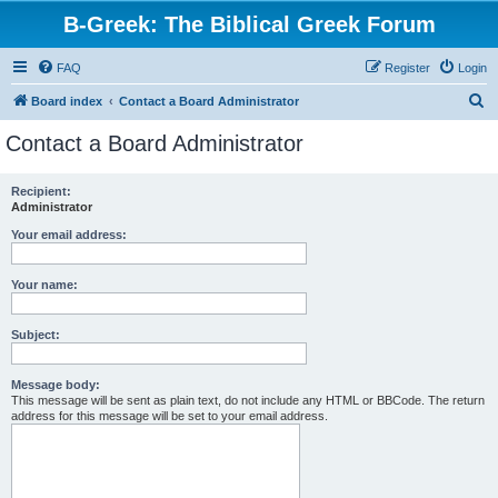
B-Greek: The Biblical Greek Forum
FAQ
Register
Login
S
Board index
Contact a Board Administrator
e
Contact a Board Administrator
a
r
Recipient:
Administrator
c
h
Your email address:
Your name:
Subject:
Message body:
This message will be sent as plain text, do not include any HTML or BBCode. The return
address for this message will be set to your email address.