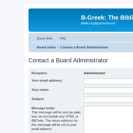
B-Greek: The Bibl
ibiblio.org/bgreek/forum/
Quick links
FAQ
Board index
Contact a Board Administrator
Contact a Board Administrator
Recipient:
Administrator
Your email address:
Your name:
Subject:
Message body:
This message will be sent as plain
text, do not include any HTML or
BBCode. The return address for
this message will be set to your
email address.