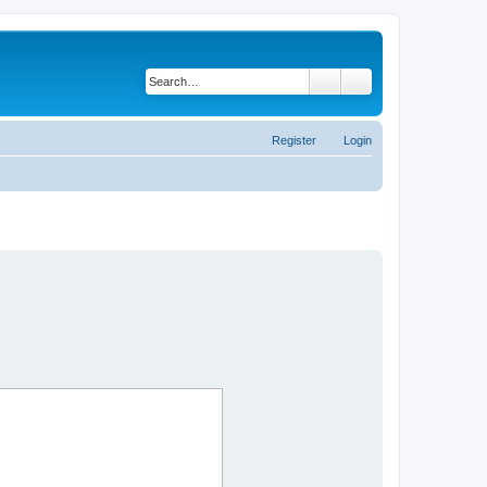
Search
Advanced search
Register
Login