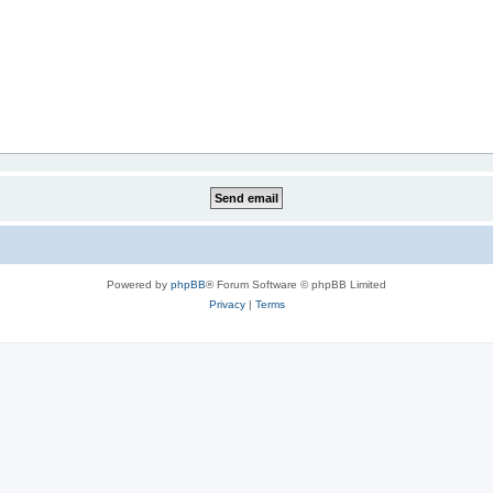
Powered by
phpBB
® Forum Software © phpBB Limited
Privacy
|
Terms