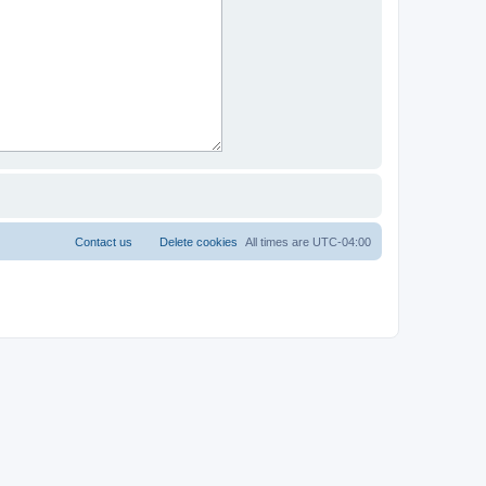
Contact us
Delete cookies
All times are
UTC-04:00