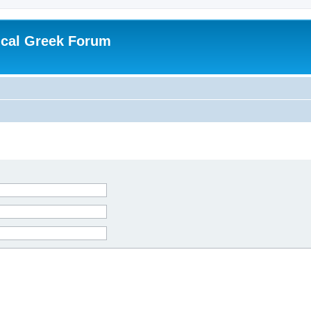
ical Greek Forum