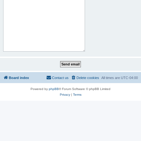
Board index
Contact us
Delete cookies
All times are
UTC-04:00
Powered by
phpBB
® Forum Software © phpBB Limited
Privacy
|
Terms