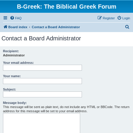
B-Greek: The Biblical Greek Forum
FAQ
Register
Login
S
Board index
Contact a Board Administrator
e
Contact a Board Administrator
a
r
Recipient:
Administrator
c
h
Your email address:
Your name:
Subject:
Message body:
This message will be sent as plain text, do not include any HTML or BBCode. The return
address for this message will be set to your email address.